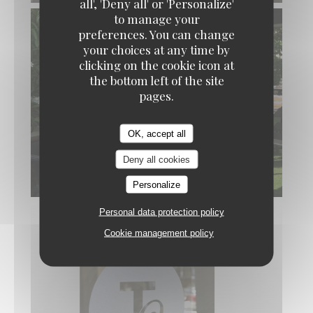
all', 'Deny all' or 'Personalize'
to manage your
preferences. You can change
your choices at any time by
clicking on the cookie icon at
the bottom left of the site
pages.
OK, accept all
Deny all cookies
Personalize
Personal data protection policy
Cookie management policy