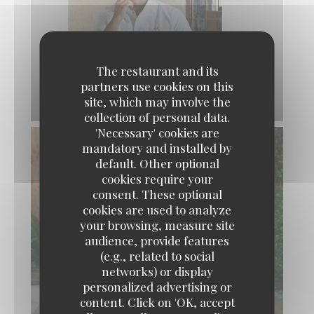
The restaurant and its
partners use cookies on this
site, which may involve the
collection of personal data.
'Necessary' cookies are
mandatory and installed by
default. Other optional
cookies require your
consent. These optional
cookies are used to analyze
your browsing, measure site
audience, provide features
(e.g., related to social
networks) or display
personalized advertising or
content. Click on 'OK, accept
LA TABLE DE CATUSSEAU