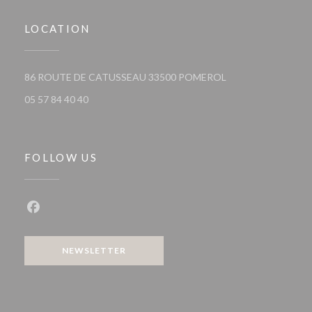
LOCATION
((opens in a new wi
86 ROUTE DE CATUSSEAU 33500 POMEROL
05 57 84 40 40
FOLLOW US
Facebook ((opens in a new window))
NEWSLETTER