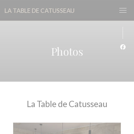
Personalizing your cookie choices
LA TABLE DE CATUSSEAU
Photos
Face
La Table de Catusseau