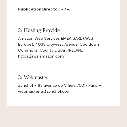
Publication Director: - / -.
2/ Hosting Provider
Amazon Web Services EMEA SARL (AWS
Europe), 4033 Citywest Avenue, Cooldown
Commons, County Dublin, IRELAND
https://aws.amazon.com
3/ Webmaster
Zenchef - 63 avenue de Villiers 75017 Paris –
webmaster{at}zenchef.com