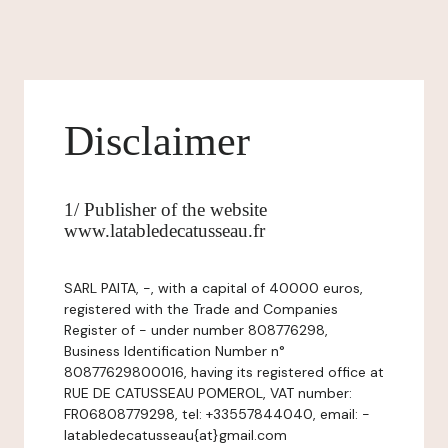
Disclaimer
1/ Publisher of the website
www.latabledecatusseau.fr
SARL PAITA, -, with a capital of 40000 euros,
registered with the Trade and Companies
Register of - under number 808776298,
Business Identification Number n°
80877629800016, having its registered office at
RUE DE CATUSSEAU POMEROL, VAT number:
FR06808779298, tel: +33557844040, email: -
latabledecatusseau{at}gmail.com