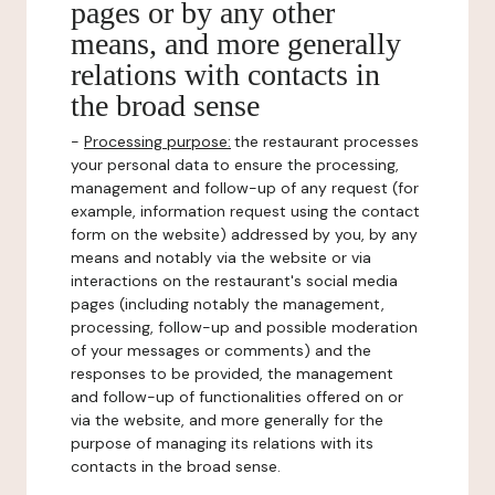
pages or by any other
means, and more generally
relations with contacts in
the broad sense
-
Processing purpose:
the restaurant processes
your personal data to ensure the processing,
management and follow-up of any request (for
example, information request using the contact
form on the website) addressed by you, by any
means and notably via the website or via
interactions on the restaurant's social media
pages (including notably the management,
processing, follow-up and possible moderation
of your messages or comments) and the
responses to be provided, the management
and follow-up of functionalities offered on or
via the website, and more generally for the
purpose of managing its relations with its
contacts in the broad sense.