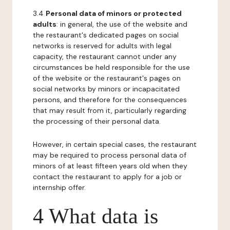
3.4
Personal data of minors or protected
adults
: in general, the use of the website and
the restaurant's dedicated pages on social
networks is reserved for adults with legal
capacity, the restaurant cannot under any
circumstances be held responsible for the use
of the website or the restaurant's pages on
social networks by minors or incapacitated
persons, and therefore for the consequences
that may result from it, particularly regarding
the processing of their personal data.
However, in certain special cases, the restaurant
may be required to process personal data of
minors of at least fifteen years old when they
contact the restaurant to apply for a job or
internship offer.
4 What data is