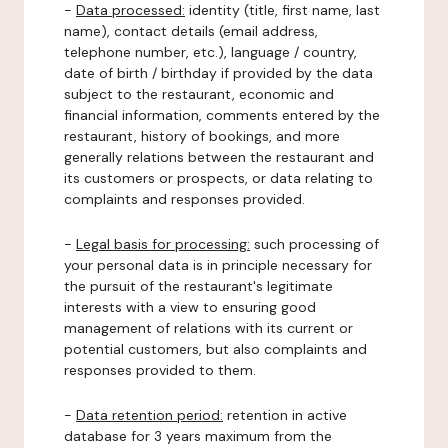
-
Data processed:
identity (title, first name, last
name), contact details (email address,
telephone number, etc.), language / country,
date of birth / birthday if provided by the data
subject to the restaurant, economic and
financial information, comments entered by the
restaurant, history of bookings, and more
generally relations between the restaurant and
its customers or prospects, or data relating to
complaints and responses provided.
-
Legal basis for processing:
such processing of
your personal data is in principle necessary for
the pursuit of the restaurant's legitimate
interests with a view to ensuring good
management of relations with its current or
potential customers, but also complaints and
responses provided to them.
-
Data retention period:
retention in active
database for 3 years maximum from the