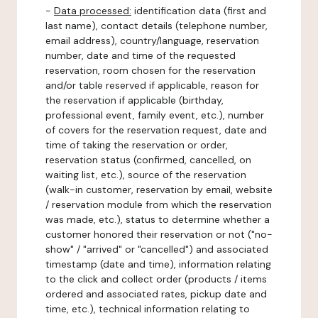
-
Data processed:
identification data (first and
last name), contact details (telephone number,
email address), country/language, reservation
number, date and time of the requested
reservation, room chosen for the reservation
and/or table reserved if applicable, reason for
the reservation if applicable (birthday,
professional event, family event, etc.), number
of covers for the reservation request, date and
time of taking the reservation or order,
reservation status (confirmed, cancelled, on
waiting list, etc.), source of the reservation
(walk-in customer, reservation by email, website
/ reservation module from which the reservation
was made, etc.), status to determine whether a
customer honored their reservation or not ("no-
show" / "arrived" or "cancelled") and associated
timestamp (date and time), information relating
to the click and collect order (products / items
ordered and associated rates, pickup date and
time, etc.), technical information relating to