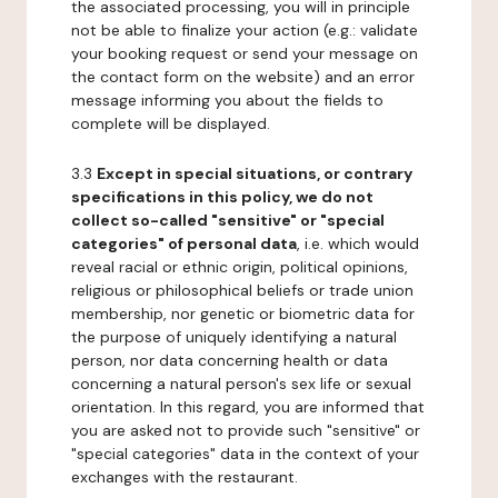
the associated processing, you will in principle
not be able to finalize your action (e.g.: validate
your booking request or send your message on
the contact form on the website) and an error
message informing you about the fields to
complete will be displayed.
3.3
Except in special situations, or contrary
specifications in this policy, we do not
collect so-called "sensitive" or "special
categories" of personal data
, i.e. which would
reveal racial or ethnic origin, political opinions,
religious or philosophical beliefs or trade union
membership, nor genetic or biometric data for
the purpose of uniquely identifying a natural
person, nor data concerning health or data
concerning a natural person's sex life or sexual
orientation. In this regard, you are informed that
you are asked not to provide such "sensitive" or
"special categories" data in the context of your
exchanges with the restaurant.