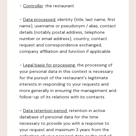
-
Controller
: the restaurant.
-
Data processed:
identity (title, last name, first
name), username or pseudonym / alias, contact
details (notably postal address, telephone
number or email address), country, contact
request and correspondence exchanged,
company affiliation and function if applicable.
-
Legal basis for processing:
the processing of
your personal data in this context is necessary
for the pursuit of the restaurant's legitimate
interests in responding to your requests and
more generally in ensuring the management and
follow-up of its relations with its contacts.
-
Data retention period:
retention in active
database of personal data for the time
necessary to provide you with a response to
your request and maximum 3 years from the