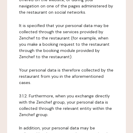
navigation on one of the pages administered by
the restaurant on social networks.
It is specified that your personal data may be
collected through the services provided by
Zenchef to the restaurant (for example, when
you make a booking request to the restaurant
through the booking module provided by
Zenchef to the restaurant).
Your personal data is therefore collected by the
restaurant from you in the aforementioned
cases.
3.1.2. Furthermore, when you exchange directly
with the Zenchef group, your personal data is
collected through the relevant entity within the
Zenchef group.
In addition, your personal data may be