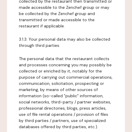
collected by the restaurant then transmitted or
made accessible to the Zenchef group or may
be collected by the Zenchef group and
transmitted or made accessible to the
restaurant if applicable.
3.1.3. Your personal data may also be collected
through third parties.
The personal data that the restaurant collects
and processes concerning you may possibly be
collected or enriched by it, notably for the
purpose of carrying out commercial operations,
communication, solicitation, prospecting or
marketing, by means of other sources of
information (so-called "public" information,
social networks, third-party / partner websites,
professional directories, blogs, press articles,
use of file rental operations / provision of files
by third parties / partners, use of specialized
databases offered by third parties, etc.).