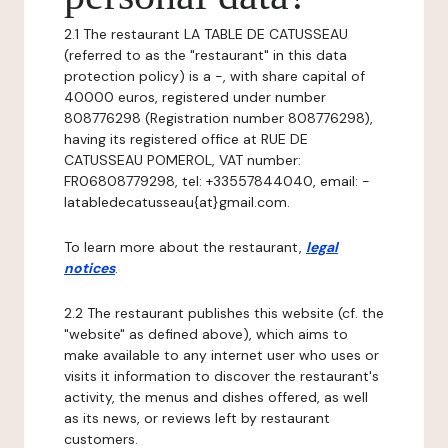
2.1 The restaurant LA TABLE DE CATUSSEAU
(referred to as the "restaurant" in this data
protection policy) is a -, with share capital of
40000 euros, registered under number
808776298 (Registration number 808776298),
having its registered office at RUE DE
CATUSSEAU POMEROL, VAT number:
FR06808779298, tel: +33557844040, email: -
latabledecatusseau{at}gmail.com.
To learn more about the restaurant,
legal
notices
.
2.2 The restaurant publishes this website (cf. the
"website" as defined above), which aims to
make available to any internet user who uses or
visits it information to discover the restaurant's
activity, the menus and dishes offered, as well
as its news, or reviews left by restaurant
customers.